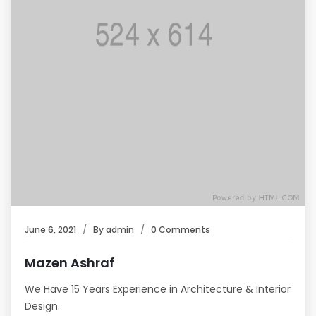
June 6, 2021
By
admin
0 Comments
Mazen Ashraf
We Have 15 Years Experience in Architecture & Interior
Design.