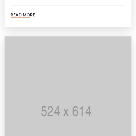
READ MORE