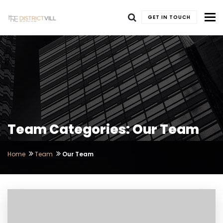
To
GET IN TOUCH
Team Categories: Our Team
Home
Team
Our Team