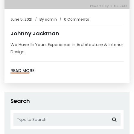
June 5, 2021
By
admin
0 Comments
Johnny Jackman
We Have 15 Years Experience in Architecture & Interior
Design.
READ MORE
Search