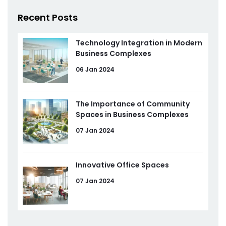
Recent Posts
Technology Integration in Modern
Business Complexes
06 Jan 2024
The Importance of Community
Spaces in Business Complexes
07 Jan 2024
Innovative Office Spaces
07 Jan 2024