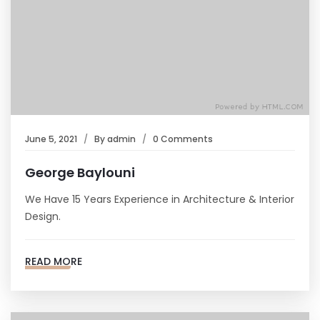
June 5, 2021
By
admin
0 Comments
George Baylouni
We Have 15 Years Experience in Architecture & Interior
Design.
READ MORE