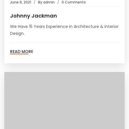
June 6, 2021
By
admin
0 Comments
Johnny Jackman
We Have 15 Years Experience in Architecture & Interior
Design.
READ MORE