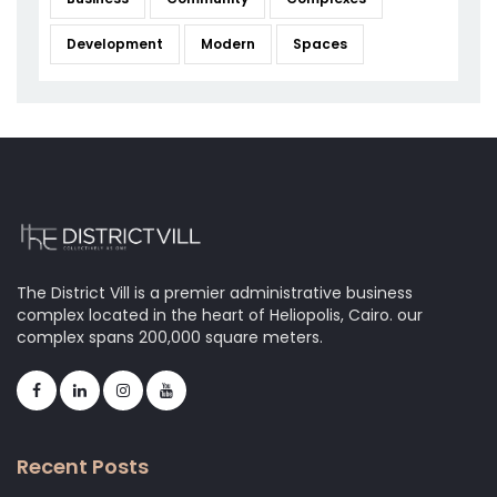
Development
Modern
Spaces
The District Vill is a premier administrative business
complex located in the heart of Heliopolis, Cairo. our
complex spans 200,000 square meters.
Recent Posts