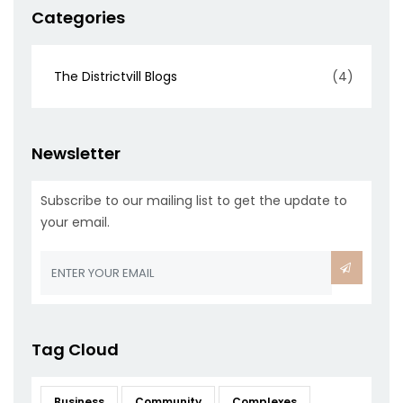
Categories
The Districtvill Blogs
(4)
Newsletter
Subscribe to our mailing list to get the update to
your email.
Tag Cloud
Business
Community
Complexes