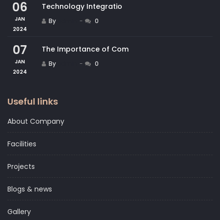
06
Technology Integratio
JAN
By
admin
0
2024
07
The Importance of Com
JAN
By
admin
0
2024
Useful links
About Company
Facilities
Projects
Blogs & news
Gallery